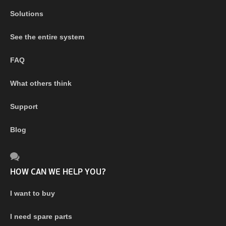
Solutions
See the entire system
FAQ
What others think
Support
Blog
HOW CAN WE HELP YOU?
I want to buy
I need spare parts