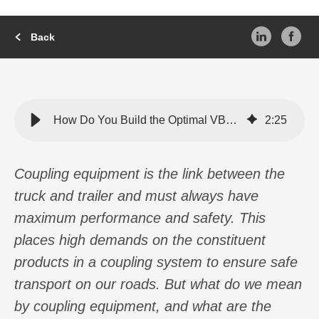
Back
How Do You Build the Optimal VBG System?
2
:
25
Coupling equipment is the link between the
truck and trailer and must always have
maximum performance and safety. This
places high demands on the constituent
products in a coupling system to ensure safe
transport on our roads. But what do we mean
by coupling equipment, and what are the