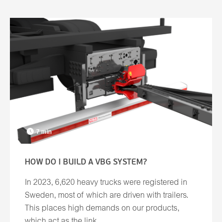
7 min
HOW DO I BUILD A VBG SYSTEM?
In 2023, 6,620 heavy trucks were registered in
Sweden, most of which are driven with trailers.
This places high demands on our products,
which act as the link ...