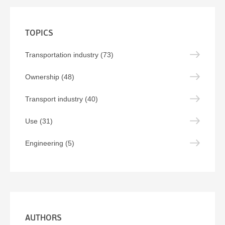
TOPICS
Transportation industry (73)
Ownership (48)
Transport industry (40)
Use (31)
Engineering (5)
AUTHORS