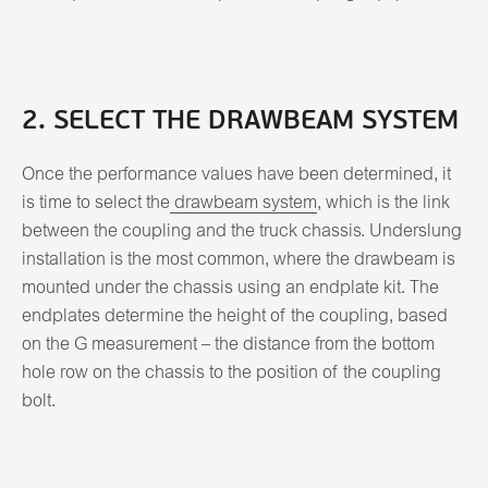
2. SELECT THE DRAWBEAM SYSTEM
Once the performance values have been determined, it
is time to select the
drawbeam system
, which is the link
between the coupling and the truck chassis. Underslung
installation is the most common, where the drawbeam is
mounted under the chassis using an endplate kit. The
endplates determine the height of the coupling, based
on the G measurement – the distance from the bottom
hole row on the chassis to the position of the coupling
bolt.