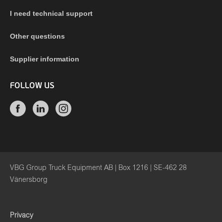
I need technical support
Other questions
Supplier information
FOLLOW US
VBG Group Truck Equipment AB | Box 1216 | SE-462 28
Vänersborg
Privacy