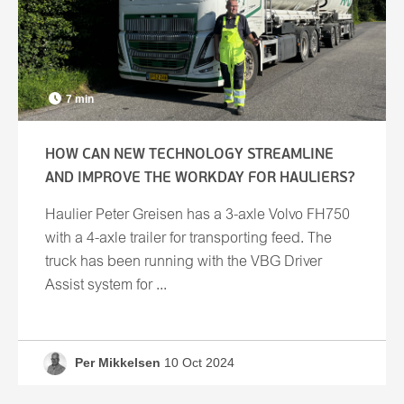
7 min
HOW CAN NEW TECHNOLOGY STREAMLINE
AND IMPROVE THE WORKDAY FOR HAULIERS?
Haulier Peter Greisen has a 3-axle Volvo FH750
with a 4-axle trailer for transporting feed. The
truck has been running with the VBG Driver
Assist system for ...
Per Mikkelsen
10 Oct 2024