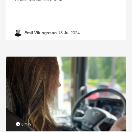
Emil Vikingsson
18 Jul 2024
6 min