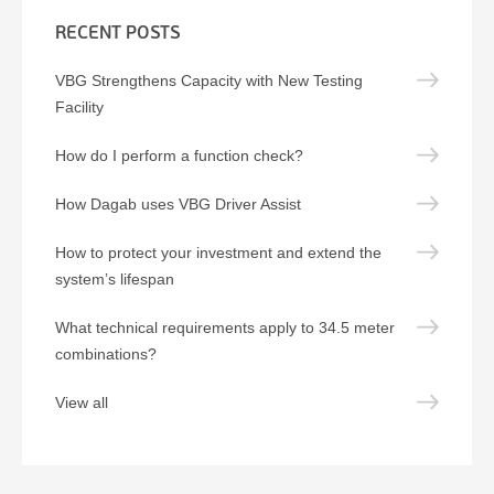
RECENT POSTS
VBG Strengthens Capacity with New Testing
Facility
How do I perform a function check?
How Dagab uses VBG Driver Assist
How to protect your investment and extend the
system’s lifespan
What technical requirements apply to 34.5 meter
combinations?
View all