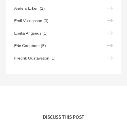
Anders Erkén (2)
Emil Vikingsson (3)
Emilia Angséus (1)
Eric Carlebom (5)
Fredrik Gustavsson (1)
DISCUSS THIS POST