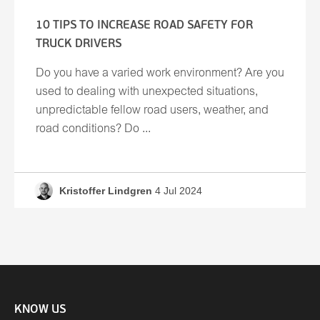
10 TIPS TO INCREASE ROAD SAFETY FOR
TRUCK DRIVERS
Do you have a varied work environment? Are you
used to dealing with unexpected situations,
unpredictable fellow road users, weather, and
road conditions? Do ...
Kristoffer Lindgren
4 Jul 2024
KNOW US