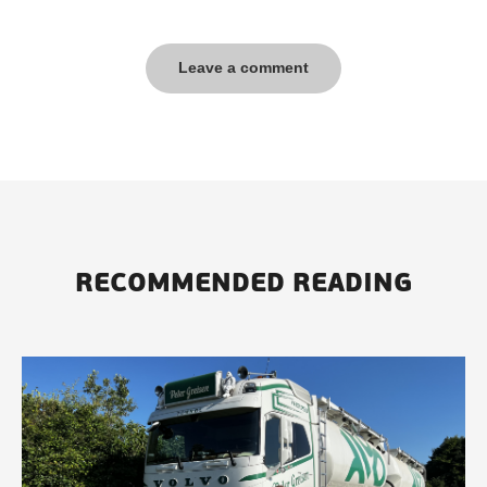
Leave a comment
RECOMMENDED READING