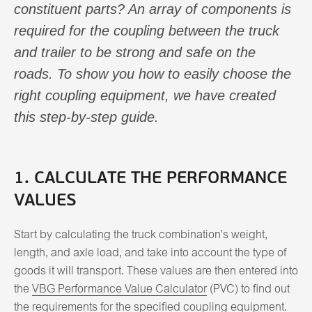
constituent parts? An array of components is
required for the coupling between the truck
and trailer to be strong and safe on the
roads. To show you how to easily choose the
right coupling equipment, we have created
this step-by-step guide.
1. CALCULATE THE PERFORMANCE
VALUES
Start by calculating the truck combination’s weight,
length, and axle load, and take into account the type of
goods it will transport. These values are then entered into
the
VBG Performance Value Calculator
(PVC) to find out
the requirements for the specified coupling equipment.