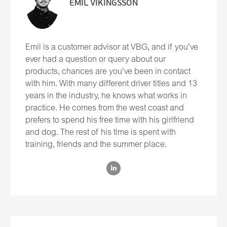
EMIL VIKINGSSON
Emil is a customer advisor at VBG, and if you've
ever had a question or query about our
products, chances are you've been in contact
with him. With many different driver titles and 13
years in the industry, he knows what works in
practice. He comes from the west coast and
prefers to spend his free time with his girlfriend
and dog. The rest of his time is spent with
training, friends and the summer place.