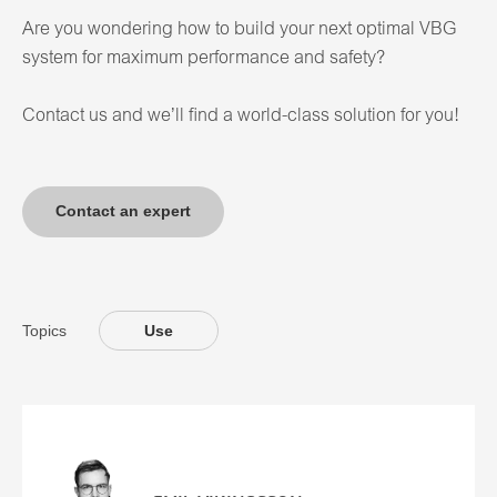
Are you wondering how to build your next optimal VBG
system for maximum performance and safety?
Contact us and we’ll find a world-class solution for you!
Contact an expert
Topics
Use