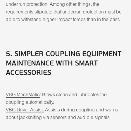
underrun protection.
Among other things, the
requirements stipulate that underrun protection must be
able to withstand higher impact forces than in the past.
5. SIMPLER COUPLING EQUIPMENT
MAINTENANCE WITH SMART
ACCESSORIES
VBG MechMatic
: Blows clean and lubricates the
coupling automatically.
VBG Driver Assist:
Assists during coupling and warns
about jackknifing via sensors and audible signals.