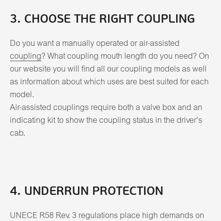
3. CHOOSE THE RIGHT COUPLING
Do you want a manually operated or air-assisted
coupling
? What coupling mouth length do you need? On
our website you will find all our coupling models as well
as information about which uses are best suited for each
model.
Air-assisted couplings require both a valve box and an
indicating kit to show the coupling status in the driver’s
cab.
4. UNDERRUN PROTECTION
UNECE R58 Rev. 3 regulations place high demands on