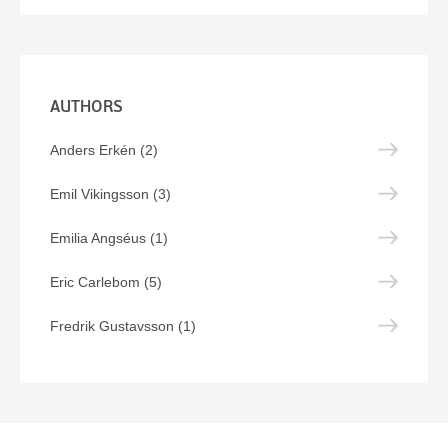
AUTHORS
Anders Erkén (2)
Emil Vikingsson (3)
Emilia Angséus (1)
Eric Carlebom (5)
Fredrik Gustavsson (1)