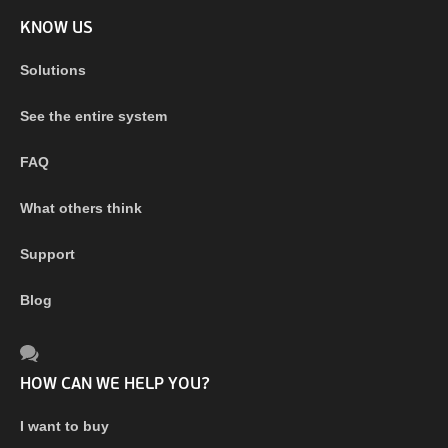
KNOW US
Solutions
See the entire system
FAQ
What others think
Support
Blog
HOW CAN WE HELP YOU?
I want to buy