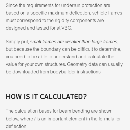
Since the requirements for underrun protection are
based on a specific maximum deflection, vehicle frames
must correspond to the rigidity components are
designed and tested for at VBG.
small frames are weaker than large frames
Simply put,
,
but because the boundary can be difficult to determine,
you need to be able to understand and calculate the
value for your own structures. Geometry data can usually
be downloaded from bodybuilder instructions.
HOW IS IT CALCULATED?
The calculation bases for beam bending are shown
I
below, where
is an important element in the formula for
deflection.