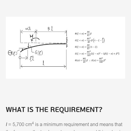
WHAT IS THE REQUIREMENT?
4
I
= 5,700 cm
is a minimum requirement and means that