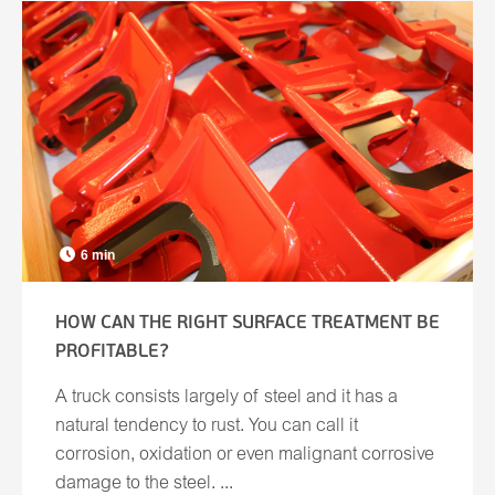
6 min
HOW CAN THE RIGHT SURFACE TREATMENT BE
PROFITABLE?
A truck consists largely of steel and it has a
natural tendency to rust. You can call it
corrosion, oxidation or even malignant corrosive
damage to the steel. ...