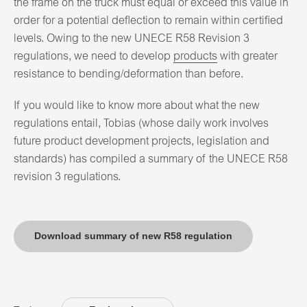
the frame on the truck must equal or exceed this value in
order for a potential deflection to remain within certified
levels. Owing to the new UNECE R58 Revision 3
regulations, we need to develop
products
with greater
resistance to bending/deformation than before.
If you would like to know more about what the new
regulations entail, Tobias (whose daily work involves
future product development projects, legislation and
standards) has compiled a summary of the UNECE R58
revision 3 regulations.
Download summary of new R58 regulation