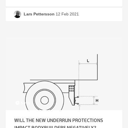
Lars Pettersson
12 Feb 2021
5 min
WILL THE NEW UNDERRUN PROTECTIONS