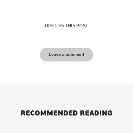
DISCUSS THIS POST
Leave a comment
RECOMMENDED READING