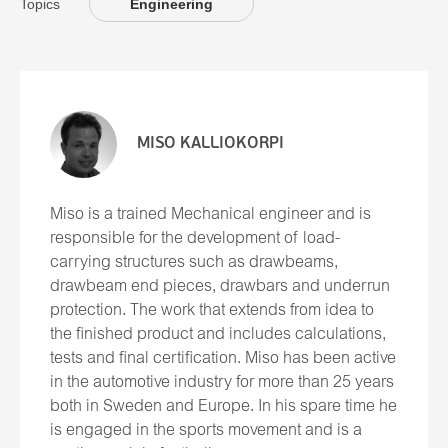
Topics
Engineering
MISO KALLIOKORPI
Miso is a trained Mechanical engineer and is
responsible for the development of load-
carrying structures such as drawbeams,
drawbeam end pieces, drawbars and underrun
protection. The work that extends from idea to
the finished product and includes calculations,
tests and final certification. Miso has been active
in the automotive industry for more than 25 years
both in Sweden and Europe. In his spare time he
is engaged in the sports movement and is a