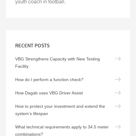
youth coach in football.
RECENT POSTS
VBG Strengthens Capacity with New Testing
Facility
How do I perform a function check?
How Dagab uses VBG Driver Assist
How to protect your investment and extend the
system’s lifespan
What technical requirements apply to 34.5 meter
combinations?