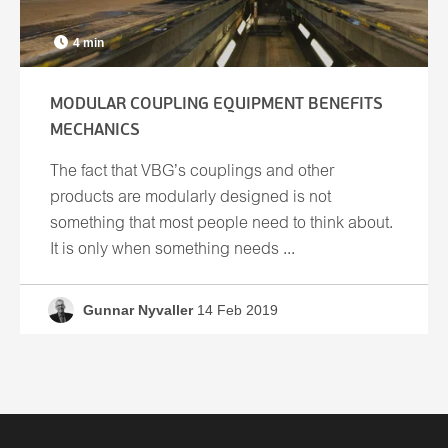
4 min
MODULAR COUPLING EQUIPMENT BENEFITS
MECHANICS
The fact that VBG’s couplings and other
products are modularly designed is not
something that most people need to think about.
It is only when something needs ...
Gunnar Nyvaller
14 Feb 2019