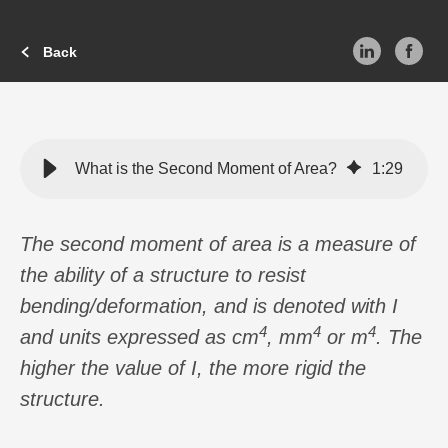
Back
What is the Second Moment of Area?
1
:
29
The second moment of area is a measure of
the ability of a structure to resist
bending/deformation, and is denoted with I
4
4
4
and units expressed as cm
, mm
or m
. The
higher the value of I, the more rigid the
structure.