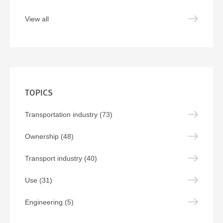
View all
TOPICS
Transportation industry (73)
Ownership (48)
Transport industry (40)
Use (31)
Engineering (5)