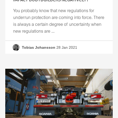
IMPACT BODYBUILDERS NEGATIVELY?
You probably know that new regulations for
underrun protection are coming into force. There
is always a certain degree of uncertainty when
new regulations are ...
Tobias Johansson
28 Jan 2021