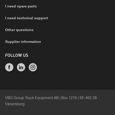
I need spare parts
I need technical support
Other questions
Supplier information
FOLLOW US
VBG Group Truck Equipment AB | Box 1216 | SE-462 28
Vänersborg